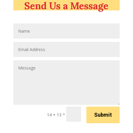
Send Us a Message
=
Submit
14 + 13