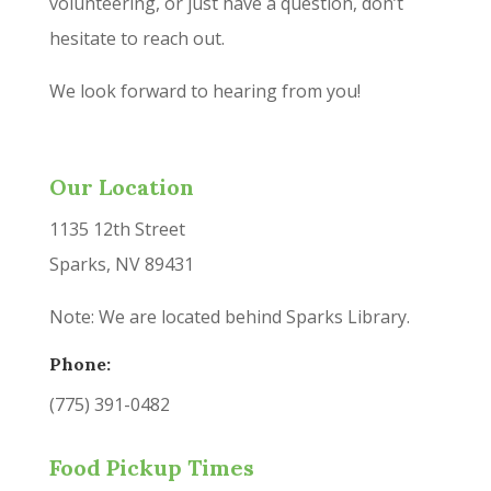
volunteering, or just have a question, don’t
hesitate to reach out.
We look forward to hearing from you!
Our Location
1135 12th Street
Sparks, NV 89431
Note: We are located behind Sparks Library.
Phone:
(775) 391-0482
Food Pickup Times