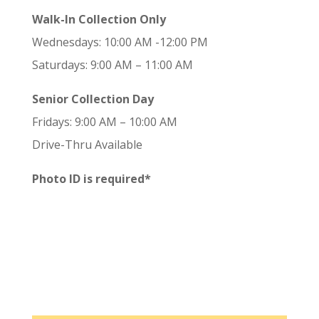
Walk-In Collection Only
Wednesdays: 10:00 AM -12:00 PM
Saturdays: 9:00 AM – 11:00 AM
Senior Collection Day
Fridays: 9:00 AM – 10:00 AM
Drive-Thru Available
Photo ID is required*