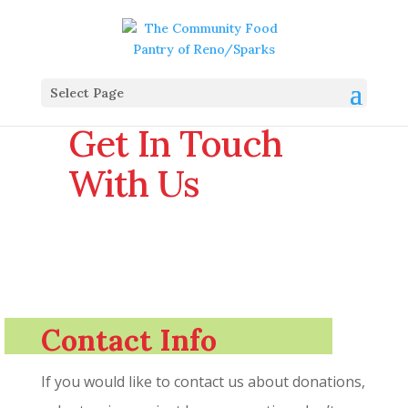
Select Page
Get In Touch
With Us
Contact Info
If you would like to contact us about donations,