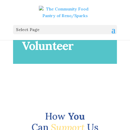
Select Page
Volunteer
How
You
Can
Support
Us