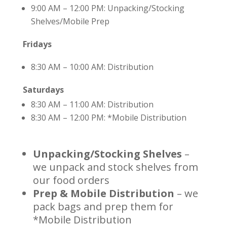
9:00 AM – 12:00 PM: Unpacking/Stocking
Shelves/Mobile Prep
Fridays
8:30 AM – 10:00 AM: Distribution
Saturdays
8:30 AM – 11:00 AM: Distribution
8:30 AM – 12:00 PM: *Mobile Distribution
Unpacking/Stocking Shelves
–
we unpack and stock shelves from
our food orders
Prep & Mobile Distribution
– we
pack bags and prep them for
*Mobile Distribution