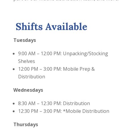
Shifts Available
Tuesdays
9:00 AM – 12:00 PM: Unpacking/Stocking
Shelves
12:00 PM – 3:00 PM: Mobile Prep &
Distribution
Wednesdays
8:30 AM – 12:30 PM: Distribution
12:30 PM – 3:00 PM: *Mobile Distribution
Thursdays