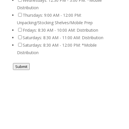
Wednesdays: 12:30 PM - 3:00 PM: *Mobile
Distribution
Thursdays: 9:00 AM - 12:00 PM:
Unpacking/Stocking Shelves/Mobile Prep
Fridays: 8:30 AM - 10:00 AM: Distribution
Saturdays: 8:30 AM - 11:00 AM: Distribution
Saturdays: 8:30 AM - 12:00 PM: *Mobile
Distribution
Submit