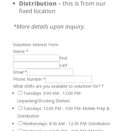
Distribution
– this is from our
fixed location
*More details upon inquiry.
Volunteer Interest Form
Name
*
First
Last
Email
*
Phone Number
*
What shifts are you available to volunteer for?
*
Tuesdays: 9:00 AM - 12:00 PM:
Unpacking/Stocking Shelves
Tuesdays: 12:00 PM - 3:00 PM: Mobile Prep &
Distribution
Wednesdays: 8:30 AM - 12:30 PM: Distribution