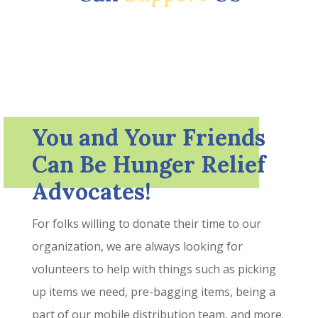
You and Your Friends
Can Be Hunger Relief
Advocates!
For folks willing to donate their time to our
organization, we are always looking for
volunteers to help with things such as picking
up items we need, pre-bagging items, being a
part of our mobile distribution team, and more.