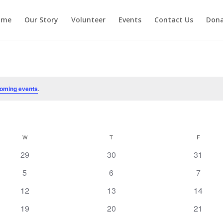
ome
Our Story
Volunteer
Events
Contact Us
Don
oming events
.
W
WEDNESDAY
T
THURSDAY
F
FRIDAY
0
0
0
29
30
31
events
events
events
0
0
0
5
6
7
events
events
events
0
0
0
12
13
14
events
events
events
0
0
0
19
20
21
events
events
events